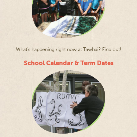
What’s happening right now at Tawhai? Find out!
School Calendar & Term Dates