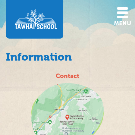
MENU
Information
Contact