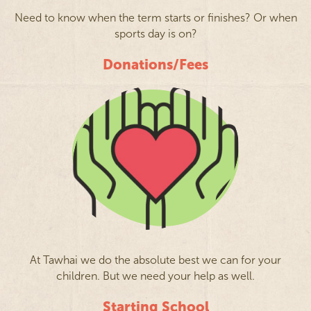
Need to know when the term starts or finishes? Or when
sports day is on?
Donations/Fees
At Tawhai we do the absolute best we can for your
children. But we need your help as well.
Starting School