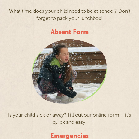
What time does your child need to be at school? Don’t
forget to pack your lunchbox!
Absent Form
Is your child sick or away? Fill out our online form – it’s
quick and easy.
Emergencies