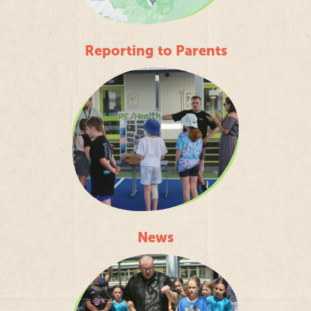
Reporting to Parents
News