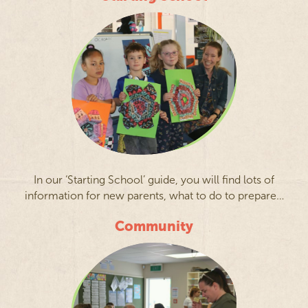
In our ‘Starting School’ guide, you will find lots of
information for new parents, what to do to prepare…
Community