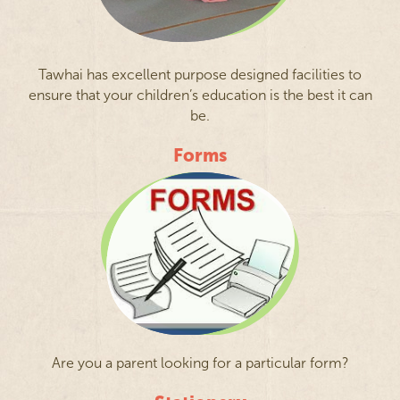
Tawhai has excellent purpose designed facilities to
ensure that your children’s education is the best it can
be.
Forms
Are you a parent looking for a particular form?