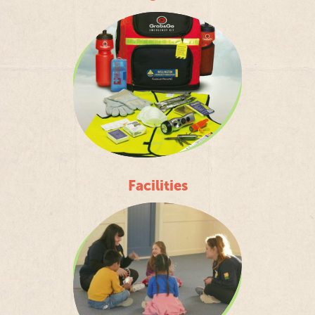
Facilities