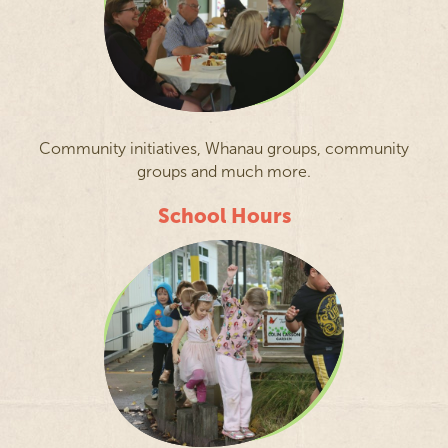
Community initiatives, Whanau groups, community
groups and much more.
School Hours