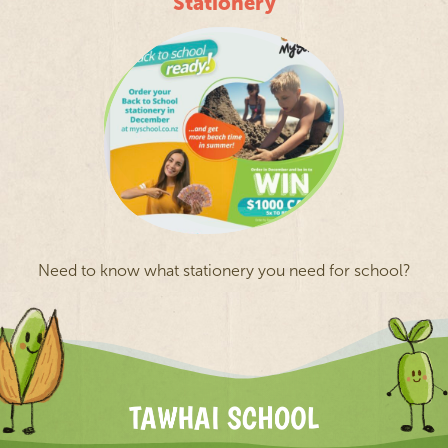
Stationery
Need to know what stationery you need for school?