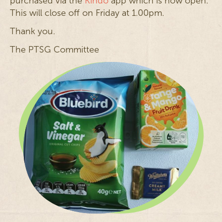
purchased via the
Kindo
app which is now open.
This will close off on Friday at 1.00pm.
Thank you.
The PTSG Committee