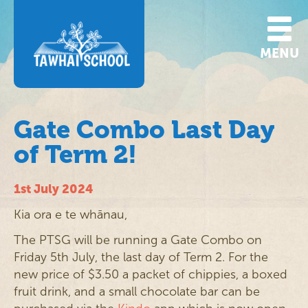
MENU
Gate Combo Last Day
of Term 2!
1st July 2024
Kia ora e te whānau,
The PTSG will be running a Gate Combo on
Friday 5th July, the last day of Term 2. For the
new price of $3.50 a packet of chippies, a boxed
fruit drink, and a small chocolate bar can be