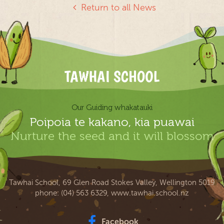
Return to all News
Our Guiding whakatauki
Poipoia te kakano, kia puawai
Nurture the seed and it will blossom
Tawhai School, 69 Glen Road Stokes Valley, Wellington 5019
phone:
(04) 563 6329
,
www.tawhai.school.nz
Facebook