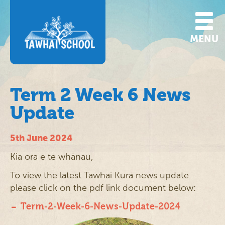
MENU
Term 2 Week 6 News
Update
5th June 2024
Kia ora e te whānau,
To view the latest Tawhai Kura news update
please click on the pdf link document below:
Term-2-Week-6-News-Update-2024