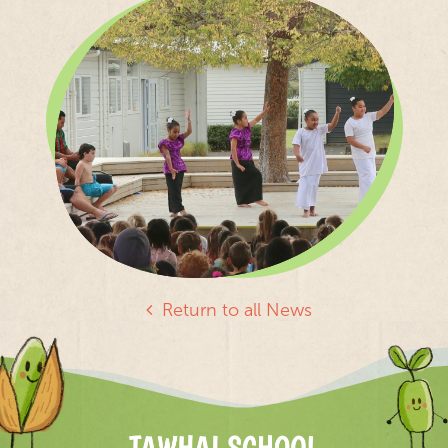
Return to all News