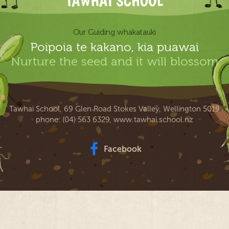
Our Guiding whakatauki
Poipoia te kakano, kia puawai
Nurture the seed and it will blossom
Tawhai School, 69 Glen Road Stokes Valley, Wellington 5019
phone:
(04) 563 6329
,
www.tawhai.school.nz
Facebook