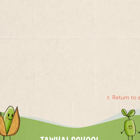
Return to a