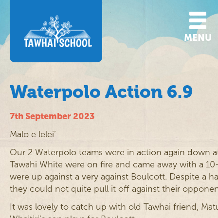
MENU
Waterpolo Action 6.9
7th September 2023
Malo e lelei’
Our 2 Waterpolo teams were in action again down a
Tawahi White were on fire and came away with a 10
were up against a very against Boulcott. Despite a ha
they could not quite pull it off against their oppo
It was lovely to catch up with old Tawhai friend, Ma