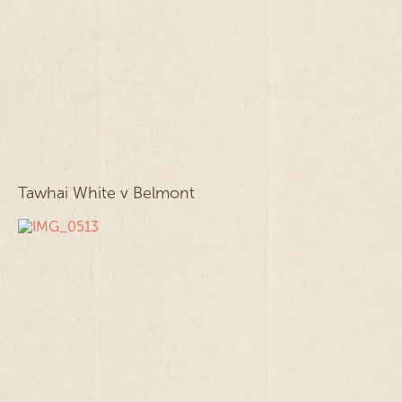
Tawhai White v Belmont