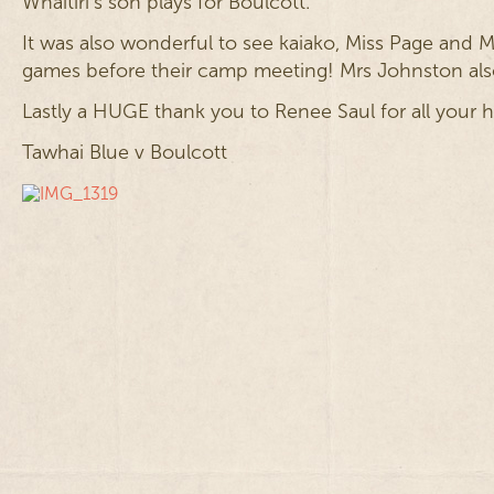
Whaitiri’s son plays for Boulcott.
It was also wonderful to see kaiako, Miss Page and
games before their camp meeting! Mrs Johnston also
Lastly a HUGE thank you to Renee Saul for all your
Tawhai Blue v Boulcott